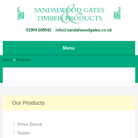
01904 608542
info@sandalwoodgates.co.uk
Menu
Home
>
Products
Our Products
Drive Doors
Gates