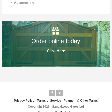
Automation
Order online today
Click Here
Privacy Policy
-
Terms of Service
-
Payment & Other Terms
Copyright 2026 - Sandalwood Gates Ltd