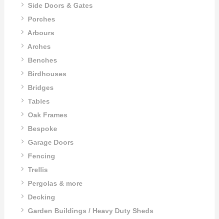
Side Doors & Gates
Porches
Arbours
Arches
Benches
Birdhouses
Bridges
Tables
Oak Frames
Bespoke
Garage Doors
Fencing
Trellis
Pergolas & more
Decking
Garden Buildings / Heavy Duty Sheds