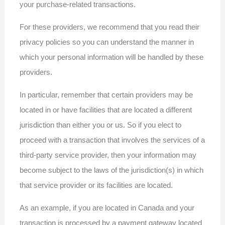
your purchase-related transactions.
For these providers, we recommend that you read their
privacy policies so you can understand the manner in
which your personal information will be handled by these
providers.
In particular, remember that certain providers may be
located in or have facilities that are located a different
jurisdiction than either you or us. So if you elect to
proceed with a transaction that involves the services of a
third-party service provider, then your information may
become subject to the laws of the jurisdiction(s) in which
that service provider or its facilities are located.
As an example, if you are located in Canada and your
transaction is processed by a payment gateway located