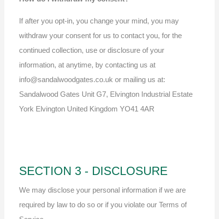
If after you opt-in, you change your mind, you may
withdraw your consent for us to contact you, for the
continued collection, use or disclosure of your
information, at anytime, by contacting us at
info@sandalwoodgates.co.uk or mailing us at:
Sandalwood Gates Unit G7, Elvington Industrial Estate
York Elvington United Kingdom YO41 4AR
SECTION 3 - DISCLOSURE
We may disclose your personal information if we are
required by law to do so or if you violate our Terms of