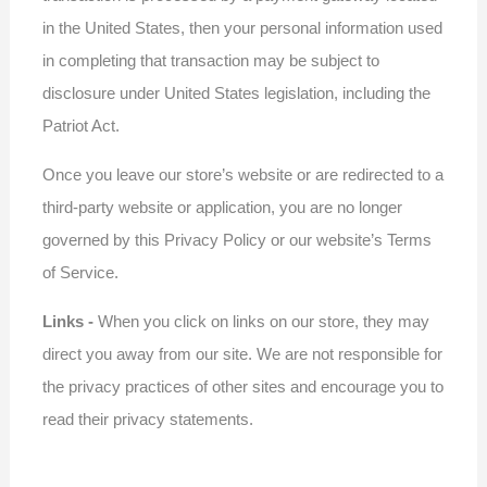
in the United States, then your personal information used
in completing that transaction may be subject to
disclosure under United States legislation, including the
Patriot Act.
Once you leave our store’s website or are redirected to a
third-party website or application, you are no longer
governed by this Privacy Policy or our website’s Terms
of Service.
Links -
When you click on links on our store, they may
direct you away from our site. We are not responsible for
the privacy practices of other sites and encourage you to
read their privacy statements.