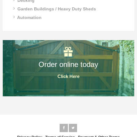
Decking
Garden Buildings / Heavy Duty Sheds
Automation
Order online today
Click Here