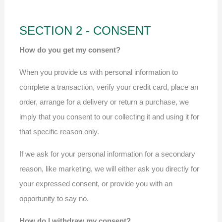
SECTION 2 - CONSENT
How do you get my consent?
When you provide us with personal information to
complete a transaction, verify your credit card, place an
order, arrange for a delivery or return a purchase, we
imply that you consent to our collecting it and using it for
that specific reason only.
If we ask for your personal information for a secondary
reason, like marketing, we will either ask you directly for
your expressed consent, or provide you with an
opportunity to say no.
How do I withdraw my consent?