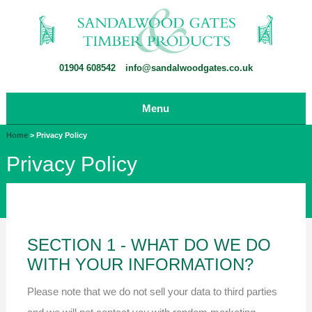
01904 608542
info@sandalwoodgates.co.uk
Menu
Home
>
Privacy Policy
Privacy Policy
SECTION 1 - WHAT DO WE DO
WITH YOUR INFORMATION?
Please note that we do not sell your data to third parties