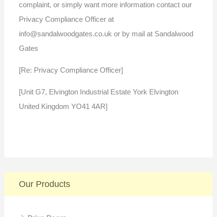
complaint, or simply want more information contact our
Privacy Compliance Officer at
info@sandalwoodgates.co.uk or by mail at Sandalwood
Gates
[Re: Privacy Compliance Officer]
[Unit G7, Elvington Industrial Estate York Elvington
United Kingdom YO41 4AR]
Our Products