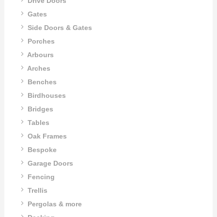
Drive Doors
Gates
Side Doors & Gates
Porches
Arbours
Arches
Benches
Birdhouses
Bridges
Tables
Oak Frames
Bespoke
Garage Doors
Fencing
Trellis
Pergolas & more