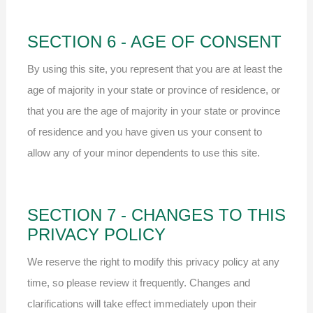
SECTION 6 - AGE OF CONSENT
By using this site, you represent that you are at least the
age of majority in your state or province of residence, or
that you are the age of majority in your state or province
of residence and you have given us your consent to
allow any of your minor dependents to use this site.
SECTION 7 - CHANGES TO THIS
PRIVACY POLICY
We reserve the right to modify this privacy policy at any
time, so please review it frequently. Changes and
clarifications will take effect immediately upon their