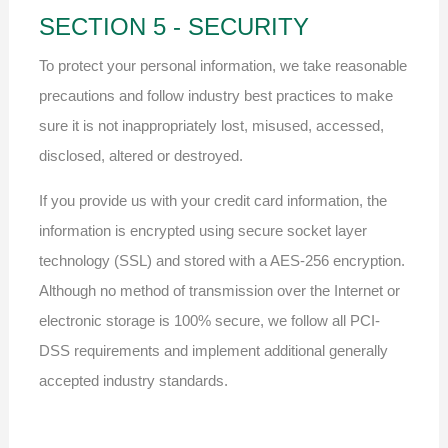
SECTION 5 - SECURITY
To protect your personal information, we take reasonable
precautions and follow industry best practices to make
sure it is not inappropriately lost, misused, accessed,
disclosed, altered or destroyed.
If you provide us with your credit card information, the
information is encrypted using secure socket layer
technology (SSL) and stored with a AES-256 encryption.
Although no method of transmission over the Internet or
electronic storage is 100% secure, we follow all PCI-
DSS requirements and implement additional generally
accepted industry standards.