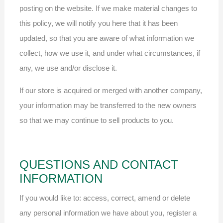
posting on the website. If we make material changes to
this policy, we will notify you here that it has been
updated, so that you are aware of what information we
collect, how we use it, and under what circumstances, if
any, we use and/or disclose it.
If our store is acquired or merged with another company,
your information may be transferred to the new owners
so that we may continue to sell products to you.
QUESTIONS AND CONTACT
INFORMATION
If you would like to: access, correct, amend or delete
any personal information we have about you, register a