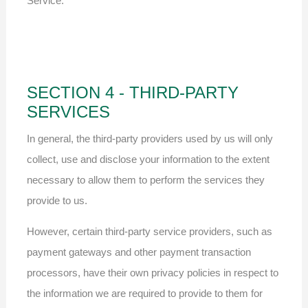
Service.
SECTION 4 - THIRD-PARTY
SERVICES
In general, the third-party providers used by us will only
collect, use and disclose your information to the extent
necessary to allow them to perform the services they
provide to us.
However, certain third-party service providers, such as
payment gateways and other payment transaction
processors, have their own privacy policies in respect to
the information we are required to provide to them for