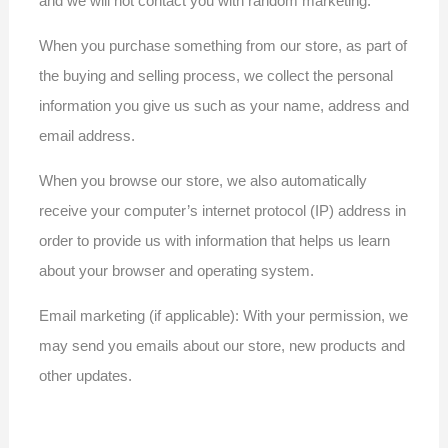
and we will not contact you with random marketing.
When you purchase something from our store, as part of
the buying and selling process, we collect the personal
information you give us such as your name, address and
email address.
When you browse our store, we also automatically
receive your computer’s internet protocol (IP) address in
order to provide us with information that helps us learn
about your browser and operating system.
Email marketing (if applicable): With your permission, we
may send you emails about our store, new products and
other updates.