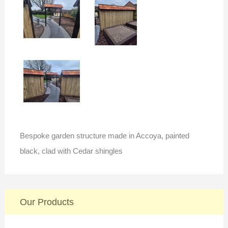
Bespoke garden structure made in Accoya, painted
black, clad with Cedar shingles
Our Products