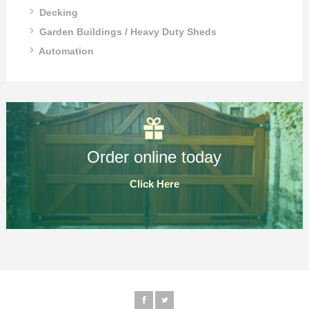
Decking
Garden Buildings / Heavy Duty Sheds
Automation
Order online today
Click Here