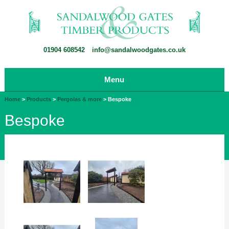
01904 608542
info@sandalwoodgates.co.uk
Menu
Home
>
Products
>
Pergolas & more
>
Bespoke
Bespoke