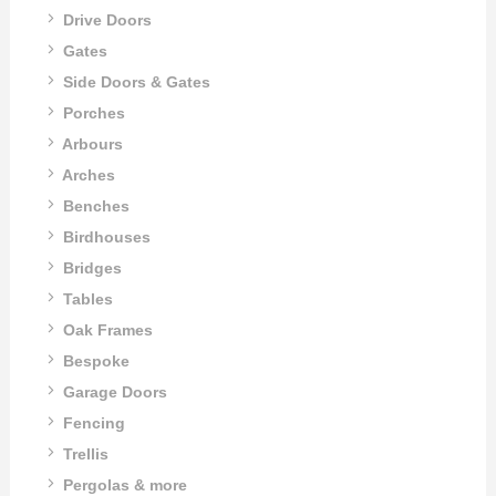
Drive Doors
Gates
Side Doors & Gates
Porches
Arbours
Arches
Benches
Birdhouses
Bridges
Tables
Oak Frames
Bespoke
Garage Doors
Fencing
Trellis
Pergolas & more