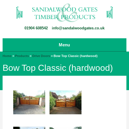
01904 608542
info@sandalwoodgates.co.uk
Menu
Home
>
Products
>
Drive Doors
>
Bow Top Classic (hardwood)
Bow Top Classic (hardwood)