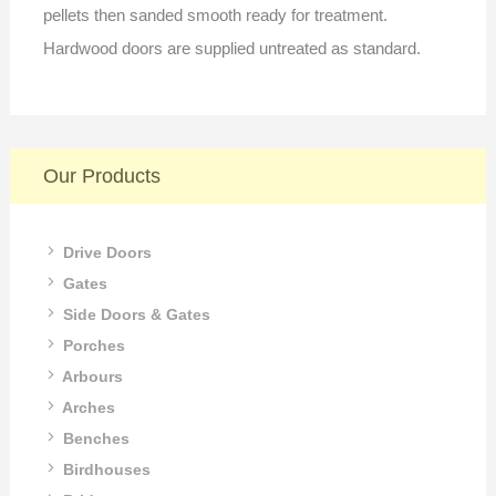
pellets then sanded smooth ready for treatment.
Hardwood doors are supplied untreated as standard.
Our Products
Drive Doors
Gates
Side Doors & Gates
Porches
Arbours
Arches
Benches
Birdhouses