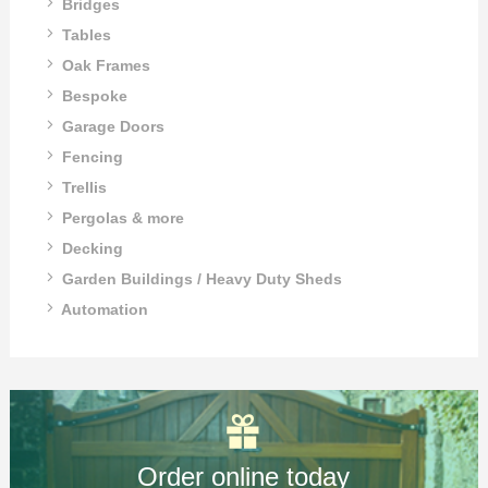
Bridges
Tables
Oak Frames
Bespoke
Garage Doors
Fencing
Trellis
Pergolas & more
Decking
Garden Buildings / Heavy Duty Sheds
Automation
Order online today