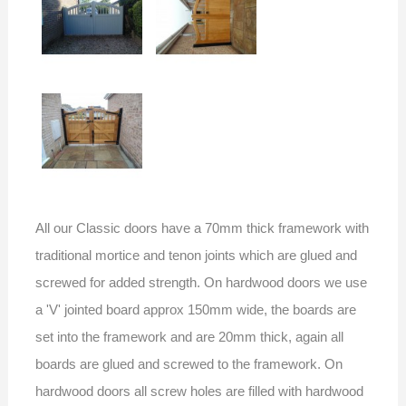
All our Classic doors have a 70mm thick framework with
traditional mortice and tenon joints which are glued and
screwed for added strength. On hardwood doors we use
a 'V' jointed board approx 150mm wide, the boards are
set into the framework and are 20mm thick, again all
boards are glued and screwed to the framework. On
hardwood doors all screw holes are filled with hardwood