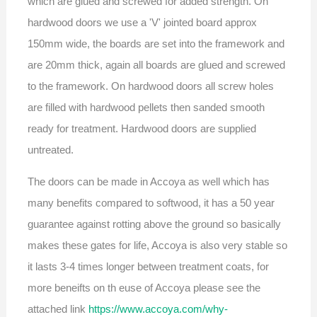
which are glued and screwed for added strength. On
hardwood doors we use a 'V' jointed board approx
150mm wide, the boards are set into the framework and
are 20mm thick, again all boards are glued and screwed
to the framework. On hardwood doors all screw holes
are filled with hardwood pellets then sanded smooth
ready for treatment. Hardwood doors are supplied
untreated.
The doors can be made in Accoya as well which has
many benefits compared to softwood, it has a 50 year
guarantee against rotting above the ground so basically
makes these gates for life, Accoya is also very stable so
it lasts 3-4 times longer between treatment coats, for
more beneifts on th euse of Accoya please see the
attached link
https://www.accoya.com/why-