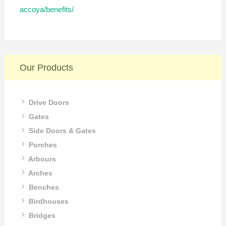
accoya/benefits/
Our Products
Drive Doors
Gates
Side Doors & Gates
Porches
Arbours
Arches
Benches
Birdhouses
Bridges