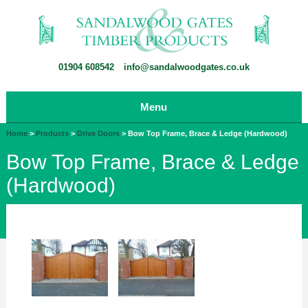
01904 608542
info@sandalwoodgates.co.uk
Menu
Home
>
Products
>
Drive Doors
>
Bow Top Frame, Brace & Ledge (Hardwood)
Bow Top Frame, Brace & Ledge
(Hardwood)