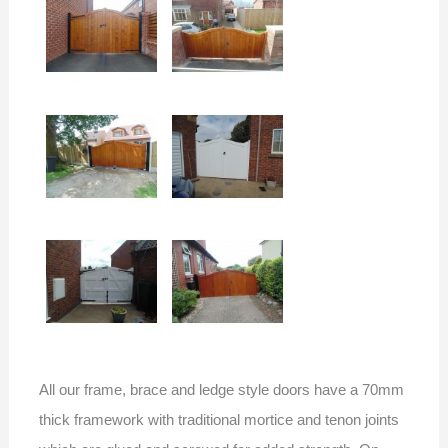
All our frame, brace and ledge style doors have a 70mm
thick framework with traditional mortice and tenon joints