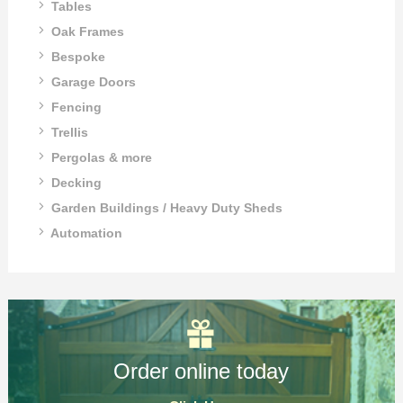
Tables
Oak Frames
Bespoke
Garage Doors
Fencing
Trellis
Pergolas & more
Decking
Garden Buildings / Heavy Duty Sheds
Automation
Order online today