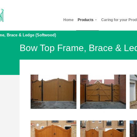
Home
Products
Caring for your Prod
e, Brace & Ledge (Softwood)
Bow Top Frame, Brace & Le