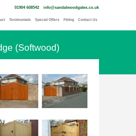
01904 608542
info@sandalwoodgates.co.uk
uct
Testimonials
Special Offers
Fitting
Contact Us
dge (Softwood)