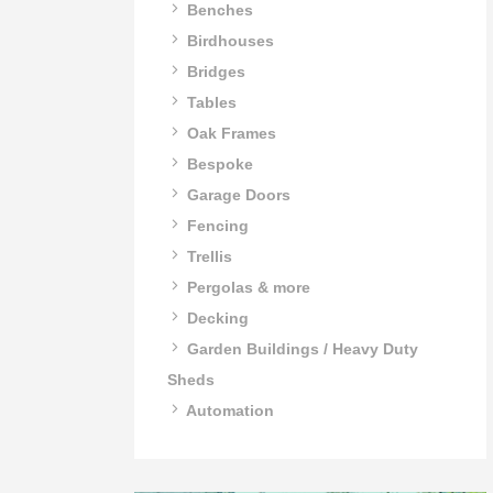
Benches
Birdhouses
Bridges
Tables
Oak Frames
Bespoke
Garage Doors
Fencing
Trellis
Pergolas & more
Decking
Garden Buildings / Heavy Duty
Sheds
Automation