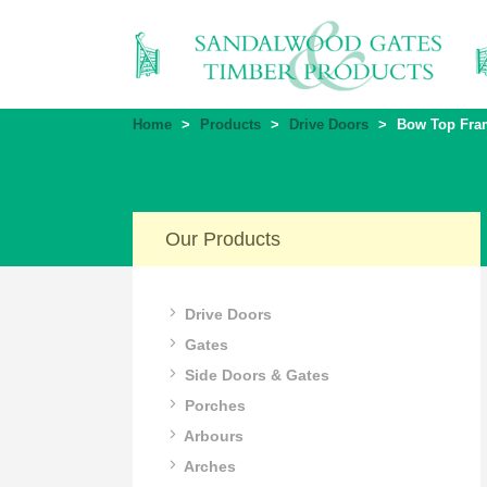
Home
>
Products
>
Drive Doors
>
Bow Top Fram
Our Products
Drive Doors
Gates
Side Doors & Gates
Porches
Arbours
Arches