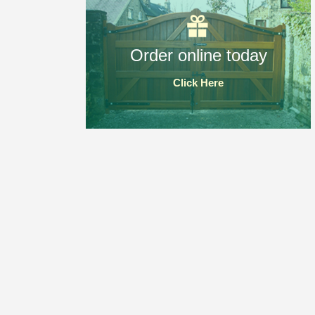
Order online today
Click Here