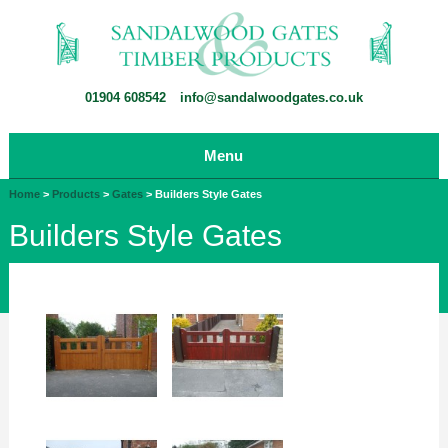
01904 608542
info@sandalwoodgates.co.uk
Menu
Home
>
Products
>
Gates
>
Builders Style Gates
Builders Style Gates