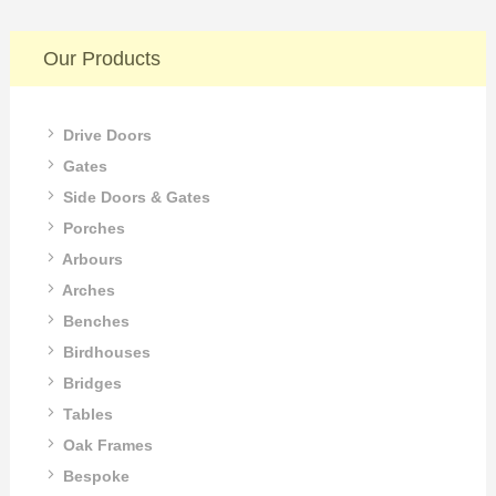
Our Products
Drive Doors
Gates
Side Doors & Gates
Porches
Arbours
Arches
Benches
Birdhouses
Bridges
Tables
Oak Frames
Bespoke