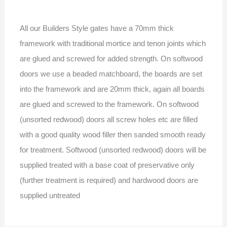
All our Builders Style gates have a 70mm thick
framework with traditional mortice and tenon joints which
are glued and screwed for added strength. On softwood
doors we use a beaded matchboard, the boards are set
into the framework and are 20mm thick, again all boards
are glued and screwed to the framework. On softwood
(unsorted redwood) doors all screw holes etc are filled
with a good quality wood filler then sanded smooth ready
for treatment. Softwood (unsorted redwood) doors will be
supplied treated with a base coat of preservative only
(further treatment is required) and hardwood doors are
supplied untreated