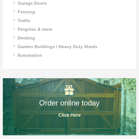
Garage Doors
Fencing
Trellis
Pergolas & more
Decking
Garden Buildings / Heavy Duty Sheds
Automation
Order online today
Click Here