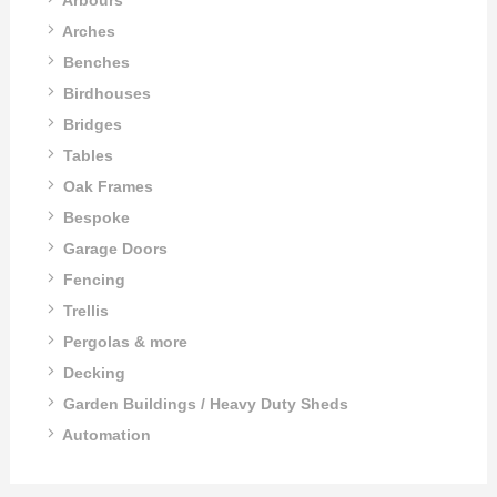
Arches
Benches
Birdhouses
Bridges
Tables
Oak Frames
Bespoke
Garage Doors
Fencing
Trellis
Pergolas & more
Decking
Garden Buildings / Heavy Duty Sheds
Automation