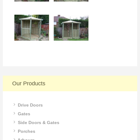
Our Products
Drive Doors
Gates
Side Doors & Gates
Porches
Arbours