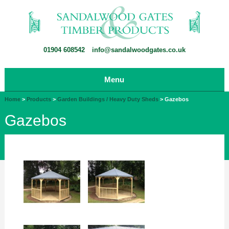
01904 608542
info@sandalwoodgates.co.uk
Menu
Home
>
Products
>
Garden Buildings / Heavy Duty Sheds
>
Gazebos
Gazebos