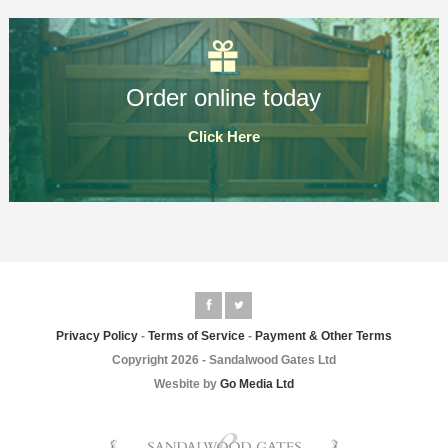
Order online today
Click Here
Privacy Policy
-
Terms of Service
-
Payment & Other Terms
Copyright 2026 - Sandalwood Gates Ltd
Wesbite by
Go Media Ltd