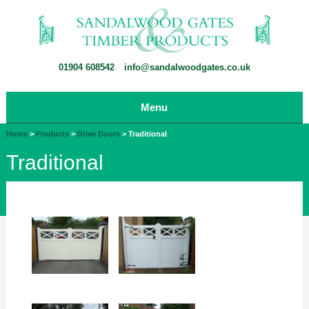
01904 608542
info@sandalwoodgates.co.uk
Menu
Home
>
Products
>
Drive Doors
>
Traditional
Traditional