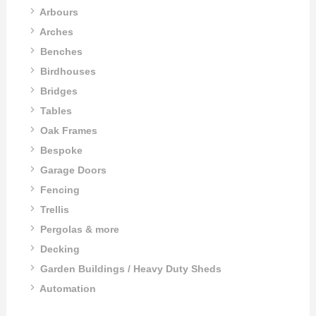
Arbours
Arches
Benches
Birdhouses
Bridges
Tables
Oak Frames
Bespoke
Garage Doors
Fencing
Trellis
Pergolas & more
Decking
Garden Buildings / Heavy Duty Sheds
Automation