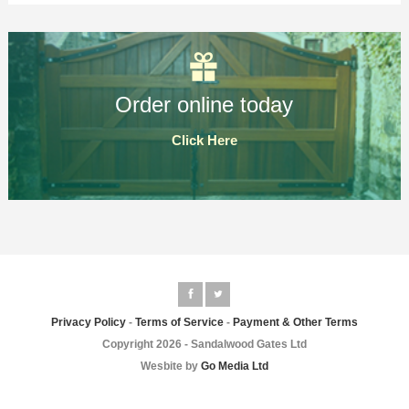
Order online today
Click Here
Privacy Policy
-
Terms of Service
-
Payment & Other Terms
Copyright 2026 - Sandalwood Gates Ltd
Wesbite by
Go Media Ltd