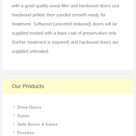
with a good quality wood filler and hardwood doors use
hardwood pellets then sanded smooth ready for
treatment. Softwood (unsorted redwood) doors will be
supplied treated with a base coat of preservative only
(further treatment is required) and hardwood doors are
supplied untreated.
Our Products
Drive Doors
Gates
Side Doors & Gates
Porches