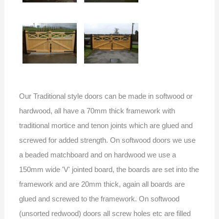
Our Traditional style doors can be made in softwood or
hardwood, all have a 70mm thick framework with
traditional mortice and tenon joints which are glued and
screwed for added strength. On softwood doors we use
a beaded matchboard and on hardwood we use a
150mm wide 'V' jointed board, the boards are set into the
framework and are 20mm thick, again all boards are
glued and screwed to the framework. On softwood
(unsorted redwood) doors all screw holes etc are filled